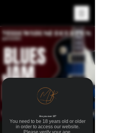
Are you over 18?
You need to be 18 years old or older
in order to access our website.
BLUES JAM NIGHTS
Please verify your age.