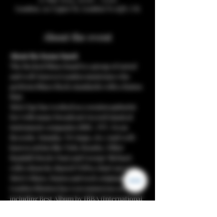
London, 112 Upper St, London N1 1QN, UK
About the event
About the house band:
The Recked Blues band is a group of noted 
and well-known London musicians who 
perform Blues/Rock standards with a fusion 
flair.
Mete Ege has worked as a session guitarist 
for/with many broadcast/record/musical 
instrument companies (BBC, ITV, Swan 
Records, Yamaha, V8 Amps, etc.) and well-
known artists like Toby Bourke, Elliot 
Randall (Steely Dan) and George Michael, 
with whom he shared TOP10 chart success. 
Mete’s blues, fusion and rock originals band 
London Blusion has won numerous awards, 
including Best Album by IBBA (International 
Blues Broadcasters’ Association) and lately 